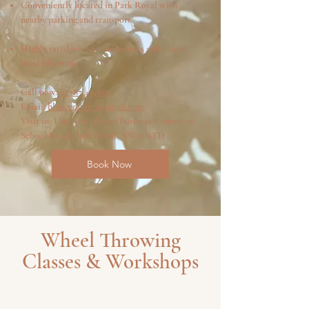
Conveniently located in Park Royal with
nearby parking and transport
Highly rated with 5-star reviews and a loyal
local following
Call now:
07787 474855
Email:
blanceramics@gmail.com
Visit us: Unit U01, Acton Business Centre, 10
School Road, Park Royal, NW10 6TD
Book Now
Wheel Throwing
Classes & Workshops