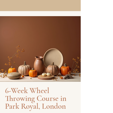
6-Week Wheel
Throwing Course in
Park Royal, London