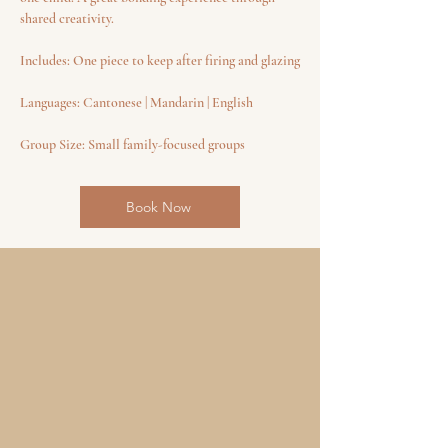
shared creativity.
Includes: One piece to keep after firing and glazing
Languages: Cantonese | Mandarin | English
Group Size: Small family-focused groups
Book Now