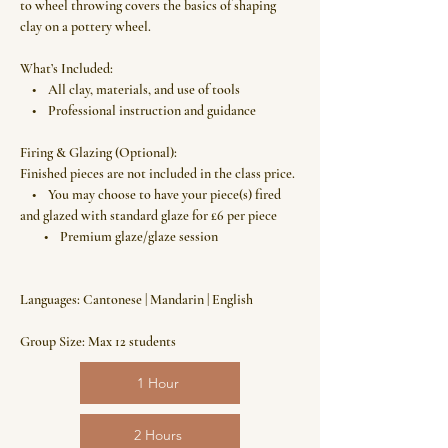
to wheel throwing covers the basics of shaping
clay on a pottery wheel.
What’s Included:
• All clay, materials, and use of tools
• Professional instruction and guidance
Firing & Glazing (Optional):
Finished pieces are not included in the class price.
• You may choose to have your piece(s) fired
and glazed with standard glaze for £6 per piece
• Premium glaze/glaze session
Languages: Cantonese | Mandarin | English
Group Size: Max 12 students
1 Hour
2 Hours