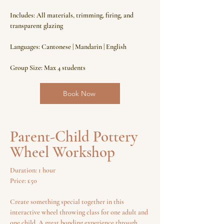
Includes: All materials, trimming, firing, and
transparent glazing
Languages: Cantonese | Mandarin | English
Group Size: Max 4 students
Book Now
Parent-Child Pottery
Wheel Workshop
Duration: 1 hour
Price: £50
Create something special together in this
interactive wheel throwing class for one adult and
one child. A great bonding experience through