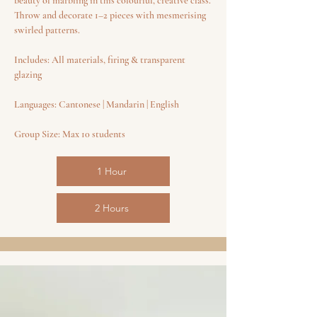
beauty of marbling in this colourful, creative class.
Throw and decorate 1–2 pieces with mesmerising
swirled patterns.
Includes: All materials, firing & transparent
glazing
Languages: Cantonese | Mandarin | English
Group Size: Max 10 students
1 Hour
2 Hours