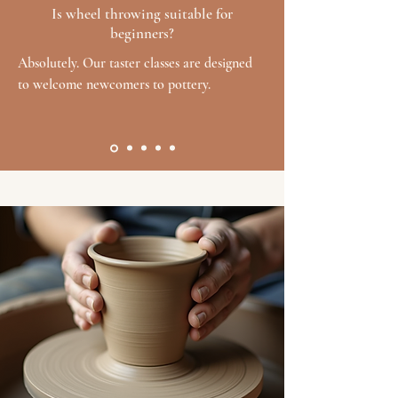
Is wheel throwing suitable for
beginners?
Absolutely. Our taster classes are designed
to welcome newcomers to pottery.