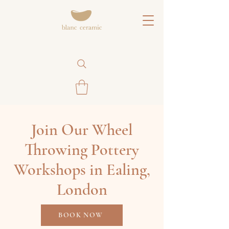
Join Our Wheel
Throwing Pottery
Workshops in Ealing,
London
BOOK NOW