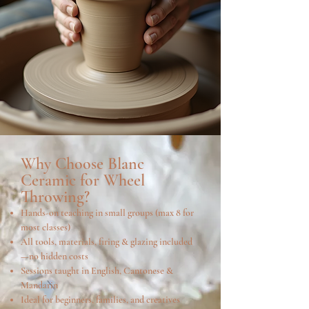
Why Choose Blanc
Ceramic for Wheel
Throwing?
Hands-on teaching in small groups (max 8 for
most classes)
All tools, materials, firing & glazing included
—no hidden costs
Sessions taught in English, Cantonese &
Mandarin
Ideal for beginners, families, and creatives