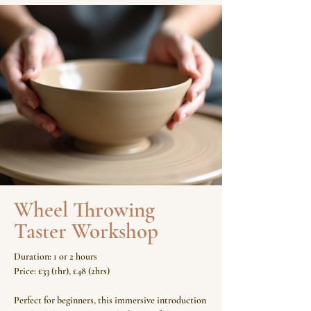
Wheel Throwing
Taster Workshop
Duration: 1 or 2 hours
Price: £33 (1hr), £48 (2hrs)
Perfect for beginners, this immersive introduction