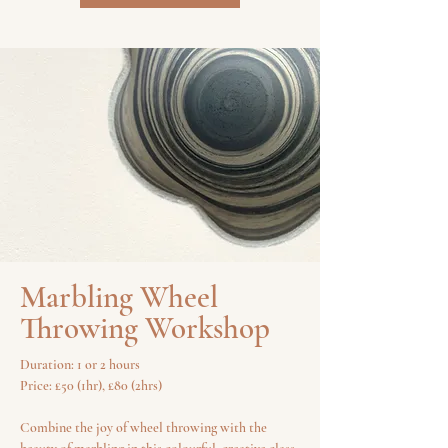
Marbling Wheel
Throwing Workshop
Duration: 1 or 2 hours
Price: £50 (1hr), £80 (2hrs)
Combine the joy of wheel throwing with the