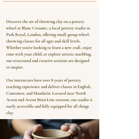
Discover the art of throwing clay on a pottery
wheel at Blanc Ceramic, a local pottery studio in
Park Royal, London, offering small-group wheel-
throwing classes for all ages and skill levels.
Whether you're looking to learn a new craft, enjoy
time with your child, or explore artistic marbling,
our structured and creative sessions are designed
to inspire.
Our instructors have over 8 years of pottery
teaching experience and deliver classes in English,
Cantonese, and Mandarin. Located near North
Acton and Acton Main Line stations, our studio is
easily accessible and fully equipped for all things
clay.