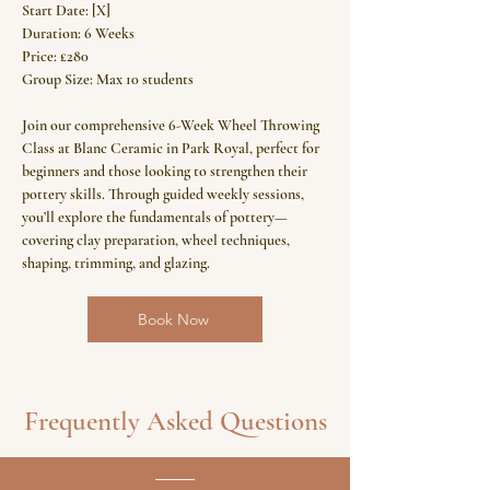
Start Date: [X]
Duration: 6 Weeks
Price: £280
Group Size: Max 10 students
Join our comprehensive 6-Week Wheel Throwing
Class at Blanc Ceramic in Park Royal, perfect for
beginners and those looking to strengthen their
pottery skills. Through guided weekly sessions,
you’ll explore the fundamentals of pottery—
covering clay preparation, wheel techniques,
shaping, trimming, and glazing.
Book Now
Frequently Asked Questions