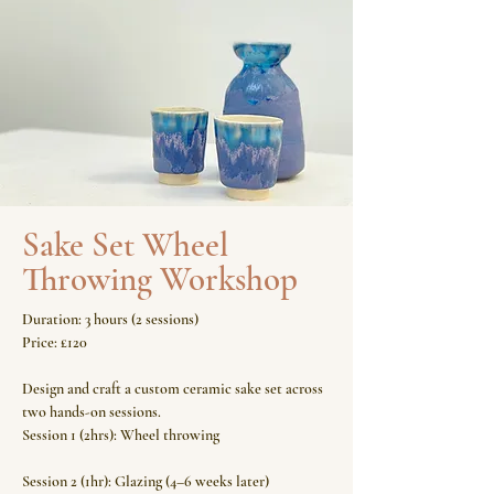
Sake Set Wheel
Throwing Workshop
Duration: 3 hours (2 sessions)
Price: £120
Design and craft a custom ceramic sake set across
two hands-on sessions.
Session 1 (2hrs): Wheel throwing
Session 2 (1hr): Glazing (4–6 weeks later)