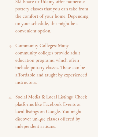
Skillshare or Udemy offer numerous 
pottery classes that you can take from 
the comfort of your home. Depending 
on your schedule, this might be a 
convenient option.
Community Colleges
: Many 
community colleges provide adult 
education programs, which often 
include pottery classes. These can be 
affordable and taught by experienced 
instructors.
Social Media & Local Listings
: Check 
platforms like Facebook Events or 
local listings on Google. You might 
discover unique classes offered by 
independent artisans.