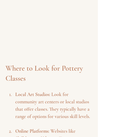
Where to Look for Pottery 
Classes
Local Art Studios
: Look for 
community art centers or local studios 
that offer classes. They typically have a 
range of options for various skill levels.
Online Platforms
: Websites like 