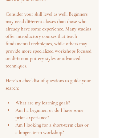
Consider your skill level as well. Beginners 
may need different classes than those who 
already have some experience. Many studios 
offer introductory courses that teach 
fundamental techniques, while others may 
provide more specialized workshops focused 
on different pottery styles or advanced 
techniques.
Here’s a checklist of questions to guide your 
search:
What are my learning goals?
Am I a beginner, or do I have some 
prior experience?
Am I looking for a short-term class or 
a longer-term workshop?