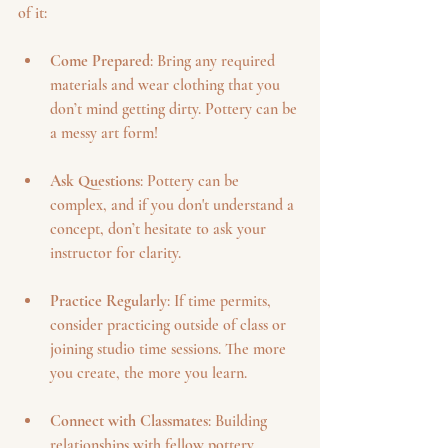
of it:
Come Prepared
: Bring any required 
materials and wear clothing that you 
don’t mind getting dirty. Pottery can be 
a messy art form!
Ask Questions
: Pottery can be 
complex, and if you don't understand a 
concept, don’t hesitate to ask your 
instructor for clarity.
Practice Regularly
: If time permits, 
consider practicing outside of class or 
joining studio time sessions. The more 
you create, the more you learn.
Connect with Classmates
: Building 
relationships with fellow pottery 