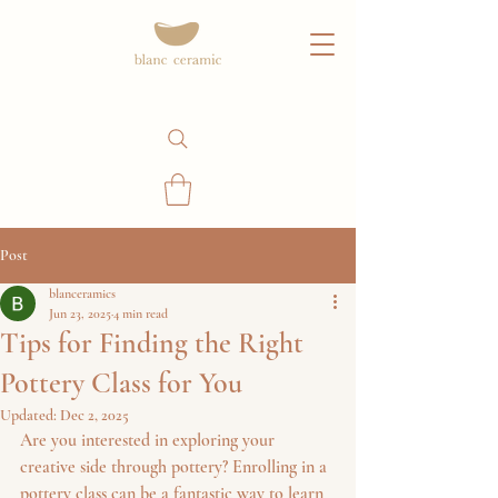
Post
blanceramics
Jun 23, 2025
4 min read
Tips for Finding the Right
Pottery Class for You
Updated:
Dec 2, 2025
Are you interested in exploring your 
creative side through pottery? Enrolling in a 
pottery class can be a fantastic way to learn 