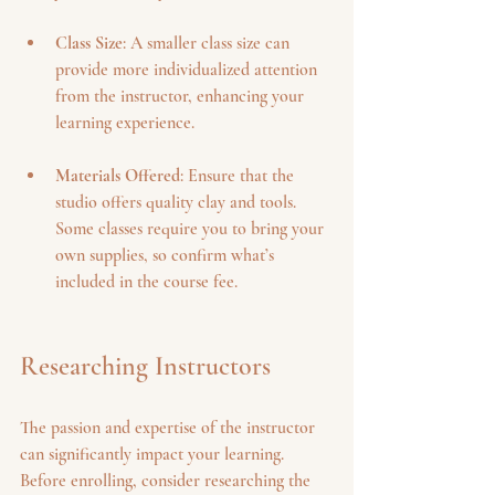
Class Size
: A smaller class size can 
provide more individualized attention 
from the instructor, enhancing your 
learning experience.
Materials Offered
: Ensure that the 
studio offers quality clay and tools. 
Some classes require you to bring your 
own supplies, so confirm what’s 
included in the course fee.
Researching Instructors
The passion and expertise of the instructor 
can significantly impact your learning. 
Before enrolling, consider researching the 