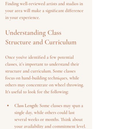
Finding well-reviewed artists and studios in 
your area will make a significant difference 
in your experience. 
Understanding Class 
Structure and Curriculum
Once you've identified a few potential 
classes, it’s important to understand their 
structure and curriculum. Some classes 
focus on hand-building techniques, while 
others may concentrate on wheel throwing. 
It's useful to look for the following:
Class Length
: Some classes may span a 
single day, while others could last 
several weeks or months. Think about 
your availability and commitment level.