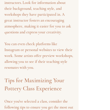
instructors. Look for information about 
their background, teaching style, and 
workshops they have participated in. A 
great instructor fosters an encouraging 
atmosphere, making it easier for you to ask 
questions and express your creativity. 
You can even check platforms like 
Instagram or personal websites to view their 
work. Some artists offer preview workshops, 
allowing you to see if their teaching style 
resonates with you.
Tips for Maximizing Your 
Pottery Class Experience
Once you've selected a class, consider the 
following tips to ensure you get the most out 