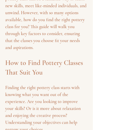
new skills, meet like-minded individuals, and 
unwind. However, with so many options 
available, how do you find the right pottery 
class for you? This guide will walk you 
through key factors to consider, ensuring 
that the classes you choose fit your needs 
and aspirations.
How to Find Pottery Classes 
That Suit You
Finding the right pottery class starts with 
knowing what you want out of the 
experience. Are you looking to improve 
your skills? Or is it more about relaxation 
and enjoying the creative process? 
Understanding your objectives can help 
narrow your choices.