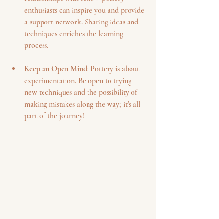
enthusiasts can inspire you and provide 
a support network. Sharing ideas and 
techniques enriches the learning 
process.
Keep an Open Mind
: Pottery is about 
experimentation. Be open to trying 
new techniques and the possibility of 
making mistakes along the way; it's all 
part of the journey!