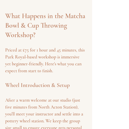
What Happens in the Matcha 
Bowl & Cup Throwing 
Workshop?
Priced at £75 for 1 hour and 45 minutes, this 
Park Royal-based workshop is immersive 
yet beginner-friendly. Here's what you can 
expect from start to finish.
Wheel Introduction & Setup
After a warm welcome at our studio (just 
five minutes from North Acton Station), 
you’ll meet your instructor and settle into a 
pottery wheel station. We keep the group 
size small to ensure everyone gets personal 