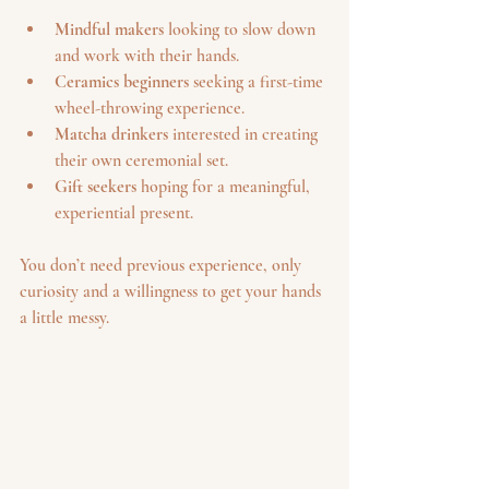
Mindful makers
 looking to slow down 
and work with their hands.
Ceramics beginners
 seeking a first-time 
wheel-throwing experience.
Matcha drinkers
 interested in creating 
their own ceremonial set.
Gift seekers
 hoping for a meaningful, 
experiential present.
You don’t need previous experience, only 
curiosity and a willingness to get your hands 
a little messy.