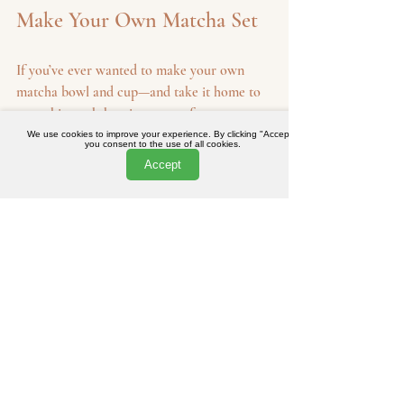
Make Your Own Matcha Set
If you’ve ever wanted to make your own 
matcha bowl and cup—and take it home to 
use—this workshop is your perfect 
opportunity. In just under two hours, you’ll 
We use cookies to improve your experience. By clicking "Accept",
you consent to the use of all cookies.
learn how to shape clay on the wheel, 
Accept
express your creativity, and walk away with 
something truly personal.
Whether it’s a gift, a moment of 
mindfulness, or your first step into ceramics, 
this limited-edition workshop offers 
something special.
The Joy of Creating
Creating your own pottery is a fulfilling 