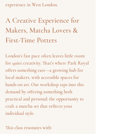
experience in West London.
A Creative Experience for 
Makers, Matcha Lovers & 
First-Time Potters
London’s fast pace often leaves little room 
for quiet creativity. That’s where Park Royal 
offers something rare—a growing hub for 
local makers, with accessible spaces for 
hands-on art. Our workshop taps into this 
demand by offering something both 
practical and personal: the opportunity to 
craft a matcha set that reflects your 
individual style.
This class resonates with: