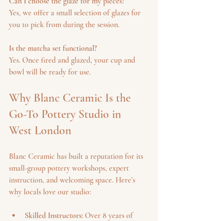
Can I choose the glaze for my pieces?
Yes, we offer a small selection of glazes for 
you to pick from during the session.
Is the matcha set functional?
Yes. Once fired and glazed, your cup and 
bowl will be ready for use.
Why Blanc Ceramic Is the 
Go-To Pottery Studio in 
West London
Blanc Ceramic has built a reputation for its 
small-group pottery workshops, expert 
instruction, and welcoming space. Here’s 
why locals love our studio:
Skilled Instructors:
 Over 8 years of 