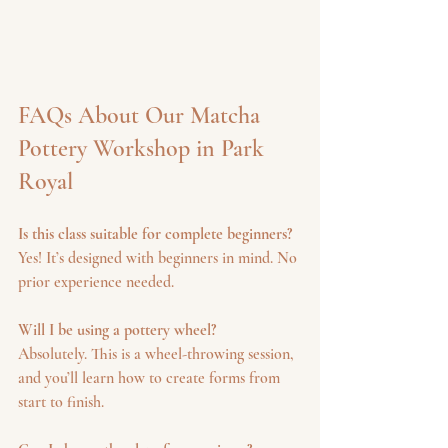
FAQs About Our Matcha 
Pottery Workshop in Park 
Royal
Is this class suitable for complete beginners?
Yes! It’s designed with beginners in mind. No 
prior experience needed.
Will I be using a pottery wheel?
Absolutely. This is a wheel-throwing session, 
and you’ll learn how to create forms from 
start to finish.