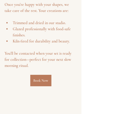
Once you’re happy with your shapes, we 
take care of the rest. Your creations are:
Trimmed and dried in our studio.
Glazed professionally with food-safe 
finishes.
Kiln-fired for durability and beauty.
You’ll be contacted when your set is ready 
for collection—perfect for your next slow 
morning ritual.
Book Now