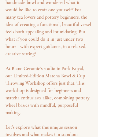
handmade bowl and wondered what it 
would be like to craft one yourself? For 
many tea lovers and pottery beginners, the 
idea of creating a functional, beautiful vessel 
feels both appealing and intimidating. But 
what if you could do it in just under two 
hours—with expert guidance, in a relaxed, 
creative setting?
At Blanc Ceramic’s studio in Park Royal, 
our Limited-Edition Matcha Bowl & Cup 
Throwing Workshop offers just that. This 
workshop is designed for beginners and 
matcha enthusiasts alike, combining pottery 
wheel basics with mindful, purposeful 
making.
Let’s explore what this unique session 
involves and what makes it a standout 