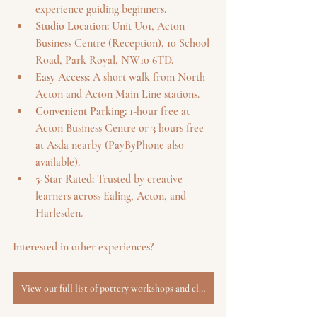
experience guiding beginners.
Studio Location:
 Unit U01, Acton 
Business Centre (Reception), 10 School 
Road, Park Royal, NW10 6TD.
Easy Access:
 A short walk from North 
Acton and Acton Main Line stations.
Convenient Parking:
 1-hour free at 
Acton Business Centre or 3 hours free 
at Asda nearby (PayByPhone also 
available).
5-Star Rated:
 Trusted by creative 
learners across Ealing, Acton, and 
Harlesden.
Interested in other experiences? 
View our full list of pottery workshops and classes.