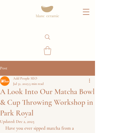
Post
Add People SEO
Jul 31, 2025
3 min read
A Look Into Our Matcha Bowl
& Cup Throwing Workshop in
Park Royal
Updated:
Dec 2, 2025
Have you ever sipped matcha from a 