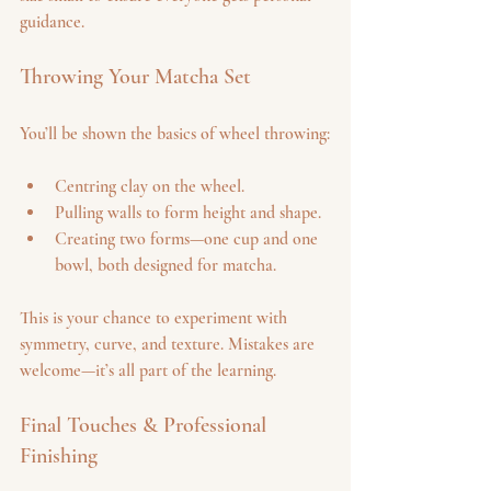
guidance.
Throwing Your Matcha Set
You’ll be shown the basics of wheel throwing:
Centring clay on the wheel.
Pulling walls to form height and shape.
Creating two forms—one cup and one 
bowl, both designed for matcha.
This is your chance to experiment with 
symmetry, curve, and texture. Mistakes are 
welcome—it’s all part of the learning.
Final Touches & Professional 
Finishing